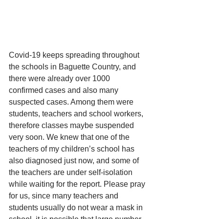
Covid-19 keeps spreading throughout 
the schools in Baguette Country, and 
there were already over 1000 
confirmed cases and also many 
suspected cases. Among them were 
students, teachers and school workers, 
therefore classes maybe suspended 
very soon. We knew that one of the 
teachers of my children’s school has 
also diagnosed just now, and some of 
the teachers are under self-isolation 
while waiting for the report. Please pray 
for us, since many teachers and 
students usually do not wear a mask in 