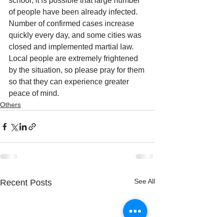
school, it is possible that large number 
of people have been already infected. 
Number of confirmed cases increase 
quickly every day, and some cities was 
closed and implemented martial law. 
Local people are extremely frightened 
by the situation, so please pray for them 
so that they can experience greater 
peace of mind.
Others
See All
Recent Posts