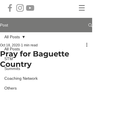
Post
All Posts
Oct 18, 2020
1 min read
All Posts
Pray for Baguette
STM
Country
Summits
Coaching Network
Others