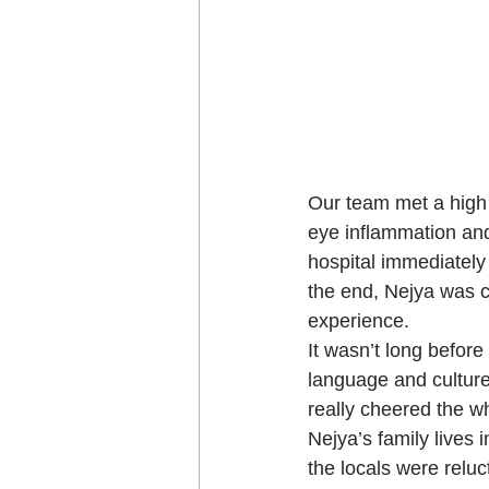
Our team met a high 
eye inflammation and
hospital immediately 
the end, Nejya was c
experience.   
It wasn’t long before 
language and culture 
really cheered the wh
Nejya’s family lives 
the locals were reluc