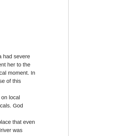
a had severe 
nt her to the 
ical moment. In 
e of this 
 on local 
ocals. God 
place that even 
driver was 