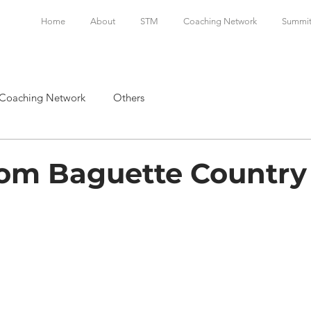
Home
About
STM
Coaching Network
Summi
Coaching Network
Others
rom Baguette Country