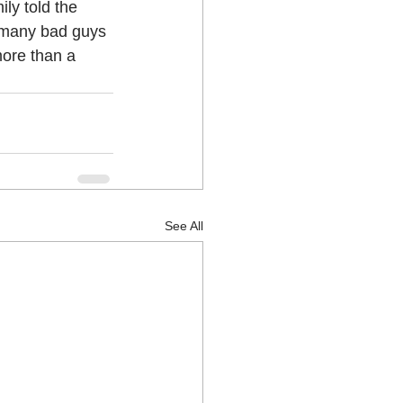
ly told the 
e many bad guys 
more than a 
See All