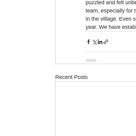
puzzled and felt unbe
team, especially for 
in the village. Even 
year. We have establ
Recent Posts