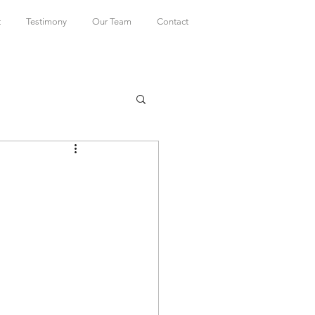
t
Testimony
Our Team
Contact