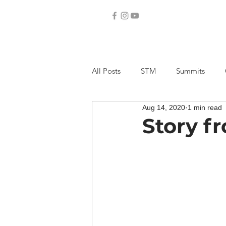
All Posts
STM
Summits
Aug 14, 2020
1 min read
Story f