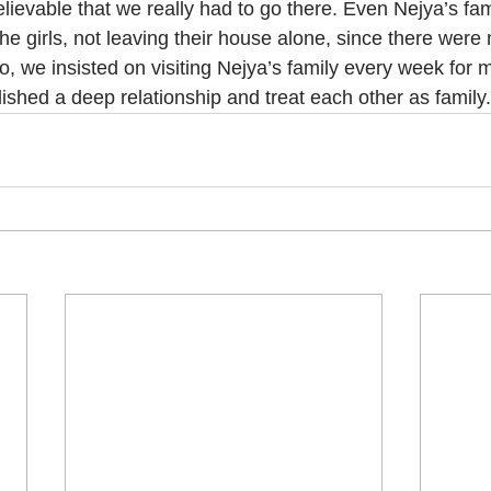
lievable that we really had to go there. Even Nejya’s fami
the girls, not leaving their house alone, since there wer
so, we insisted on visiting Nejya’s family every week for 
ished a deep relationship and treat each other as family.