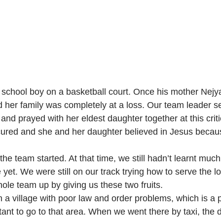
school boy on a basketball court. Once his mother Nejy
 her family was completely at a loss. Our team leader se
and prayed with her eldest daughter together at this crit
ured and she and her daughter believed in Jesus becaus
the team started. At that time, we still hadn’t learnt much
yet. We were still on our track trying how to serve the l
ole team up by giving us these two fruits. 
in a village with poor law and order problems, which is a 
tant to go to that area. When we went there by taxi, the 