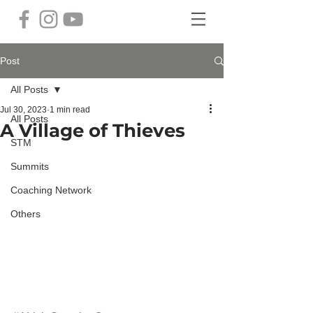
Post
All Posts
Jul 30, 2023
1 min read
All Posts
A Village of Thieves
STM
Summits
Coaching Network
Others