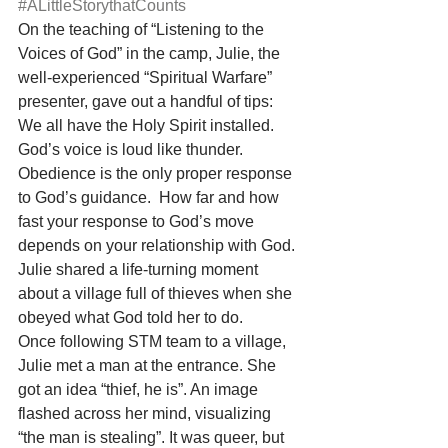
#ALittleStorythatCounts
On the teaching of “Listening to the 
Voices of God” in the camp, Julie, the 
well-experienced “Spiritual Warfare” 
presenter, gave out a handful of tips: 
We all have the Holy Spirit installed. 
God’s voice is loud like thunder. 
Obedience is the only proper response 
to God’s guidance.  How far and how 
fast your response to God’s move 
depends on your relationship with God. 
Julie shared a life-turning moment 
about a village full of thieves when she 
obeyed what God told her to do.
Once following STM team to a village, 
Julie met a man at the entrance. She 
got an idea “thief, he is”. An image 
flashed across her mind, visualizing 
“the man is stealing”. It was queer, but 