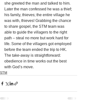
she greeted the man and talked to him. 
Later the man confessed he was a thief; 
his family, thieves; the entire village he 
was with, thieves! Grabbing the chance 
to share gospel, the STM team was 
able to guide the villagers to the right 
path – steal no more but work hard for 
life. Some of the villagers got employed 
before the team ended the trip to HK. 
The take-away is straightforward: 
obedience in time works out the best 
with God’s move.
STM