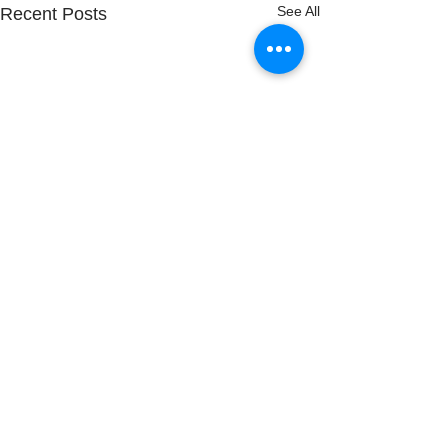
See All
Recent Posts
Comments