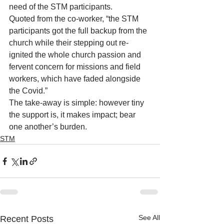
need of the STM participants.
Quoted from the co-worker, “the STM 
participants got the full backup from the 
church while their stepping out re-
ignited the whole church passion and 
fervent concern for missions and field 
workers, which have faded alongside 
the Covid.”
The take-away is simple: however tiny 
the support is, it makes impact; bear 
one another’s burden. 
STM
See All
Recent Posts