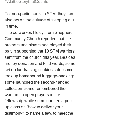
#ALittleStorythatCounts
For non-participants in STM, they can 
also act on the attitude of stepping out 
in time. 
The co-worker, Heidy, from Shepherd 
Community Church reported that the 
brothers and sisters had played their 
part in supporting the 10 STM warriors 
sent from the church this year. Besides 
money donation and kind words, some 
set up fundraising cookies sale; some 
took up homebound luggage-packing; 
some launched the second-handed 
collection; some remembered the 
warriors in open prayers in the 
fellowship while some opened a pop-
up class on “how to deliver your 
testimony”, to name a few, to meet the 