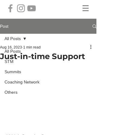
Post
All Posts
Aug 16, 2023
1 min read
All Posts
Just-in-time Support
STM
Summits
Coaching Network
Others