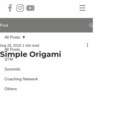
Post
All Posts
Aug 26, 2018
1 min read
All Posts
Simple Origami
STM
Summits
Coaching Network
Others