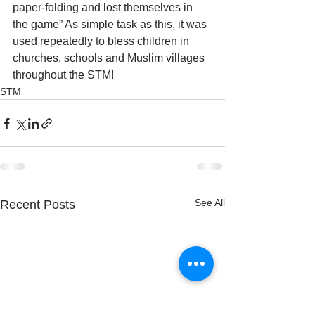
paper-folding and lost themselves in 
the game” As simple task as this, it was 
used repeatedly to bless children in 
churches, schools and Muslim villages 
throughout the STM!
STM
See All
Recent Posts