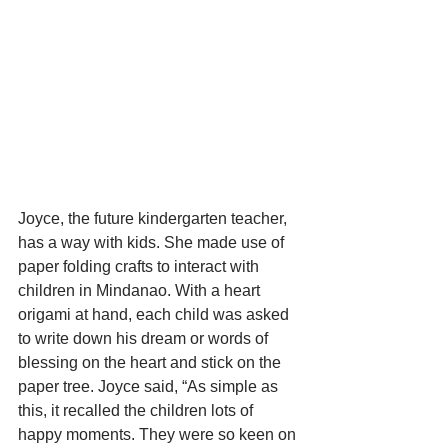
Joyce, the future kindergarten teacher, 
has a way with kids. She made use of 
paper folding crafts to interact with 
children in Mindanao. With a heart 
origami at hand, each child was asked 
to write down his dream or words of 
blessing on the heart and stick on the 
paper tree. Joyce said, “As simple as 
this, it recalled the children lots of 
happy moments. They were so keen on 